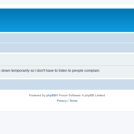
own temporarily so I don't have to listen to people complain.
Powered by
phpBB
® Forum Software © phpBB Limited
Privacy
|
Terms