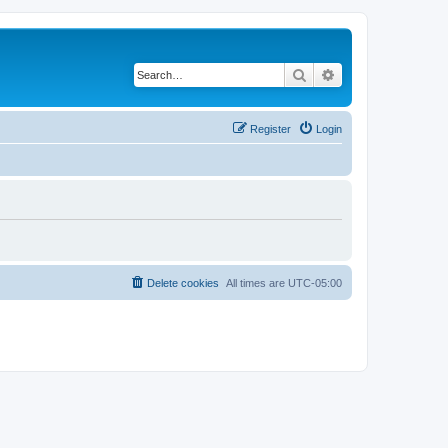
Search
Advanced search
Register
Login
Delete cookies
All times are
UTC-05:00