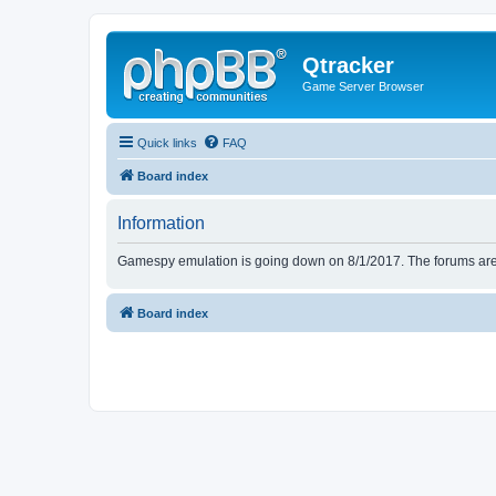
Qtracker
Game Server Browser
Quick links
FAQ
Board index
Information
Gamespy emulation is going down on 8/1/2017. The forums are d
Board index