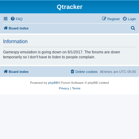
Qtracker
FAQ
Register
Login
S
Board index
e
Information
a
r
Gamespy emulation is going down on 8/1/2017. The forums are down
temporarily so I don't have to listen to people complain.
c
h
Board index
Delete cookies
All times are
UTC-05:00
Powered by
phpBB
® Forum Software © phpBB Limited
Privacy
|
Terms