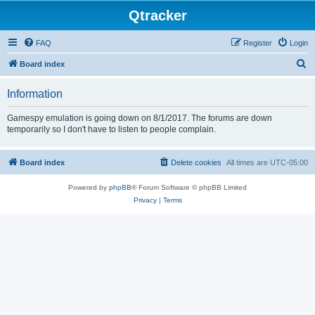
Qtracker
FAQ
Register
Login
S
Board index
e
Information
a
r
Gamespy emulation is going down on 8/1/2017. The forums are down
temporarily so I don't have to listen to people complain.
c
h
Board index
Delete cookies
All times are
UTC-05:00
Powered by
phpBB
® Forum Software © phpBB Limited
Privacy
|
Terms