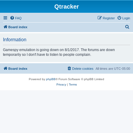
Qtracker
FAQ
Register
Login
S
Board index
e
Information
a
r
Gamespy emulation is going down on 8/1/2017. The forums are down
temporarily so I don't have to listen to people complain.
c
h
Board index
Delete cookies
All times are
UTC-05:00
Powered by
phpBB
® Forum Software © phpBB Limited
Privacy
|
Terms