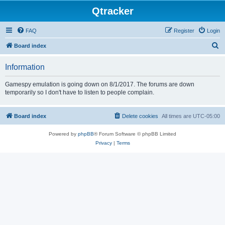
Qtracker
FAQ
Register
Login
S
Board index
e
Information
a
r
Gamespy emulation is going down on 8/1/2017. The forums are down
temporarily so I don't have to listen to people complain.
c
h
Board index
Delete cookies
All times are
UTC-05:00
Powered by
phpBB
® Forum Software © phpBB Limited
Privacy
|
Terms