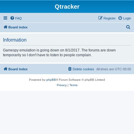
Qtracker
FAQ
Register
Login
S
Board index
e
Information
a
r
Gamespy emulation is going down on 8/1/2017. The forums are down
temporarily so I don't have to listen to people complain.
c
h
Board index
Delete cookies
All times are
UTC-05:00
Powered by
phpBB
® Forum Software © phpBB Limited
Privacy
|
Terms