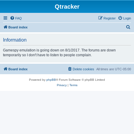
Qtracker
FAQ
Register
Login
S
Board index
e
Information
a
r
Gamespy emulation is going down on 8/1/2017. The forums are down
temporarily so I don't have to listen to people complain.
c
h
Board index
Delete cookies
All times are
UTC-05:00
Powered by
phpBB
® Forum Software © phpBB Limited
Privacy
|
Terms