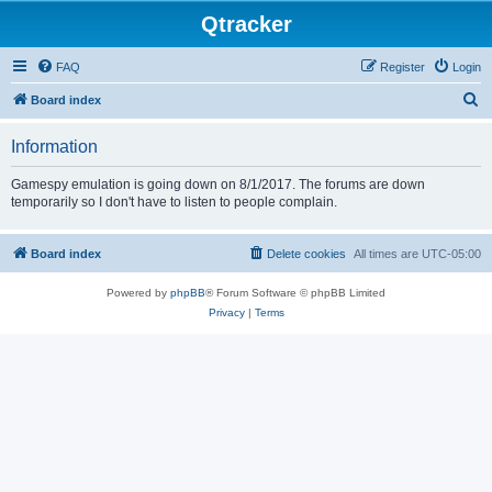
Qtracker
FAQ
Register
Login
S
Board index
e
Information
a
r
Gamespy emulation is going down on 8/1/2017. The forums are down
temporarily so I don't have to listen to people complain.
c
h
Board index
Delete cookies
All times are
UTC-05:00
Powered by
phpBB
® Forum Software © phpBB Limited
Privacy
|
Terms