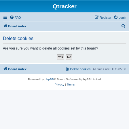
Qtracker
FAQ
Register
Login
S
Board index
e
Delete cookies
a
r
Are you sure you want to delete all cookies set by this board?
c
h
Board index
Delete cookies
All times are
UTC-05:00
Powered by
phpBB
® Forum Software © phpBB Limited
Privacy
|
Terms