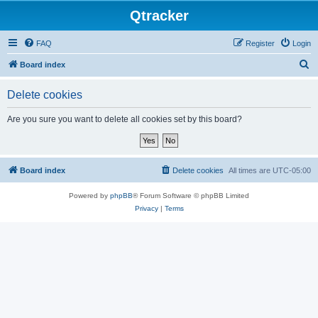
Qtracker
FAQ
Register
Login
S
Board index
e
Delete cookies
a
r
Are you sure you want to delete all cookies set by this board?
c
h
Board index
Delete cookies
All times are
UTC-05:00
Powered by
phpBB
® Forum Software © phpBB Limited
Privacy
|
Terms