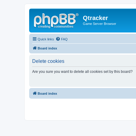
Qtracker
Game Server Browser
Quick links
FAQ
Board index
Delete cookies
Are you sure you want to delete all cookies set by this board?
Board index