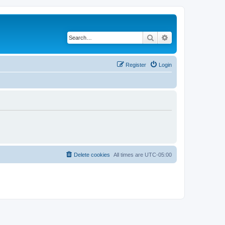
Search
Advanced search
Register
Login
Delete cookies
All times are
UTC-05:00