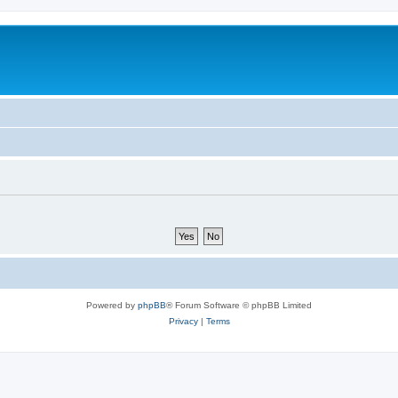
Powered by
phpBB
® Forum Software © phpBB Limited
Privacy
|
Terms