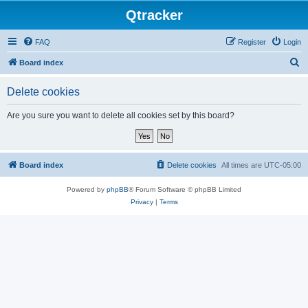
Qtracker
FAQ
Register
Login
S
Board index
e
Delete cookies
a
r
Are you sure you want to delete all cookies set by this board?
c
h
Board index
Delete cookies
All times are
UTC-05:00
Powered by
phpBB
® Forum Software © phpBB Limited
Privacy
|
Terms