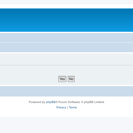
Powered by
phpBB
® Forum Software © phpBB Limited
Privacy
|
Terms