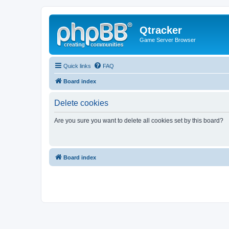
Qtracker
Game Server Browser
Quick links
FAQ
Board index
Delete cookies
Are you sure you want to delete all cookies set by this board?
Board index