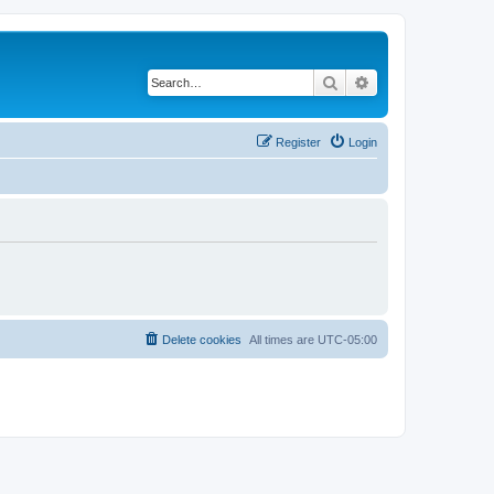
Search
Advanced search
Register
Login
Delete cookies
All times are
UTC-05:00