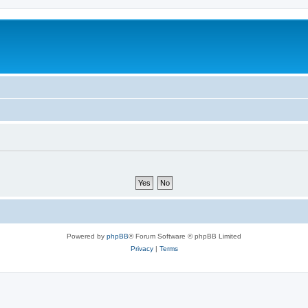
Powered by
phpBB
® Forum Software © phpBB Limited
Privacy
|
Terms