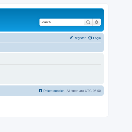
Search
Advanced search
Register
Login
Delete cookies
All times are
UTC-05:00