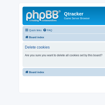
Qtracker
Game Server Browser
Quick links
FAQ
Board index
Delete cookies
Are you sure you want to delete all cookies set by this board?
Board index