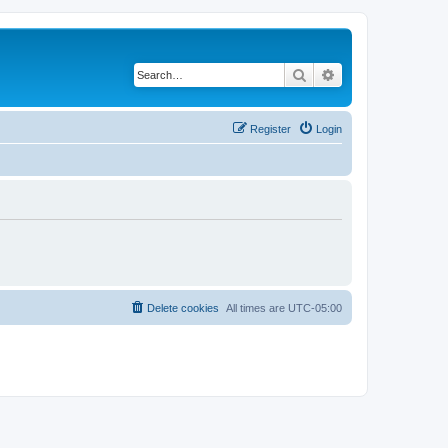
Search
Advanced search
Register
Login
Delete cookies
All times are
UTC-05:00