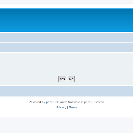
Powered by
phpBB
® Forum Software © phpBB Limited
Privacy
|
Terms