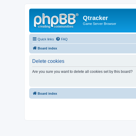
Qtracker
Game Server Browser
Quick links
FAQ
Board index
Delete cookies
Are you sure you want to delete all cookies set by this board?
Board index