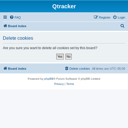
Qtracker
FAQ
Register
Login
S
Board index
e
Delete cookies
a
r
Are you sure you want to delete all cookies set by this board?
c
h
Board index
Delete cookies
All times are
UTC-05:00
Powered by
phpBB
® Forum Software © phpBB Limited
Privacy
|
Terms