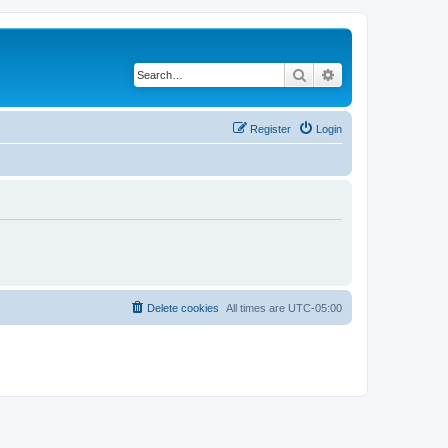
Search
Advanced search
Register
Login
Delete cookies
All times are
UTC-05:00