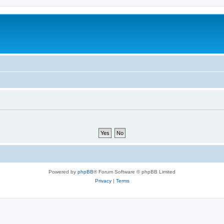
Powered by
phpBB
® Forum Software © phpBB Limited
Privacy
|
Terms