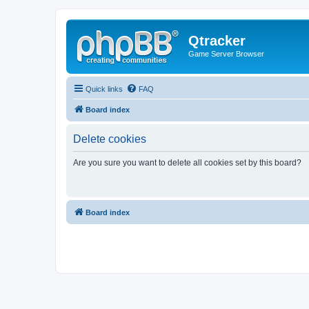
Qtracker
Game Server Browser
Quick links
FAQ
Board index
Delete cookies
Are you sure you want to delete all cookies set by this board?
Board index