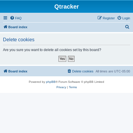
Qtracker
FAQ
Register
Login
S
Board index
e
Delete cookies
a
r
Are you sure you want to delete all cookies set by this board?
c
h
Board index
Delete cookies
All times are
UTC-05:00
Powered by
phpBB
® Forum Software © phpBB Limited
Privacy
|
Terms