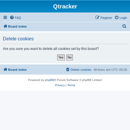
Qtracker
FAQ
Register
Login
S
Board index
e
Delete cookies
a
r
Are you sure you want to delete all cookies set by this board?
c
h
Board index
Delete cookies
All times are
UTC-05:00
Powered by
phpBB
® Forum Software © phpBB Limited
Privacy
|
Terms