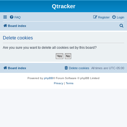
Qtracker
FAQ
Register
Login
S
Board index
e
Delete cookies
a
r
Are you sure you want to delete all cookies set by this board?
c
h
Board index
Delete cookies
All times are
UTC-05:00
Powered by
phpBB
® Forum Software © phpBB Limited
Privacy
|
Terms