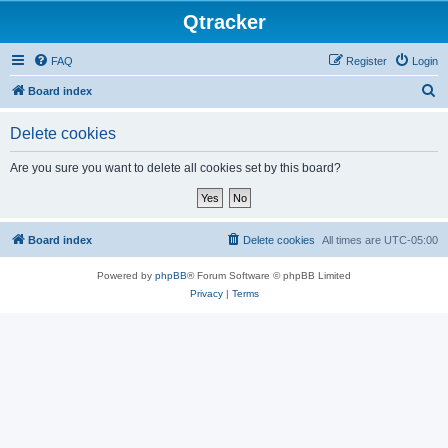
Qtracker
FAQ
Register
Login
S
Board index
e
Delete cookies
a
r
Are you sure you want to delete all cookies set by this board?
c
h
Board index
Delete cookies
All times are
UTC-05:00
Powered by
phpBB
® Forum Software © phpBB Limited
Privacy
|
Terms