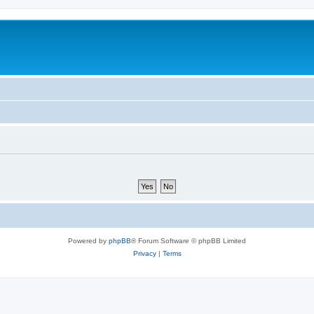
Powered by
phpBB
® Forum Software © phpBB Limited
Privacy
|
Terms