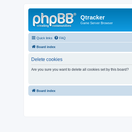
Qtracker
Game Server Browser
Quick links
FAQ
Board index
Delete cookies
Are you sure you want to delete all cookies set by this board?
Board index