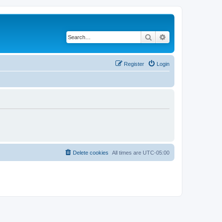
Search
Advanced search
Register
Login
Delete cookies
All times are
UTC-05:00