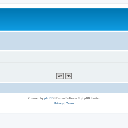
Powered by
phpBB
® Forum Software © phpBB Limited
Privacy
|
Terms