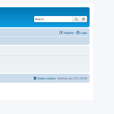
Search
Advanced search
Register
Login
Delete cookies
All times are
UTC-05:00