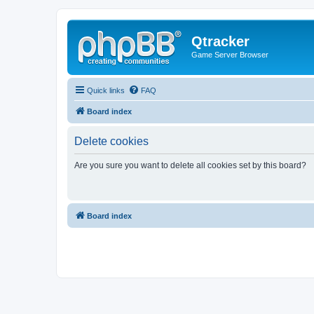
Qtracker
Game Server Browser
Quick links
FAQ
Board index
Delete cookies
Are you sure you want to delete all cookies set by this board?
Board index