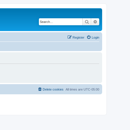
Search
Advanced search
Register
Login
Delete cookies
All times are
UTC-05:00