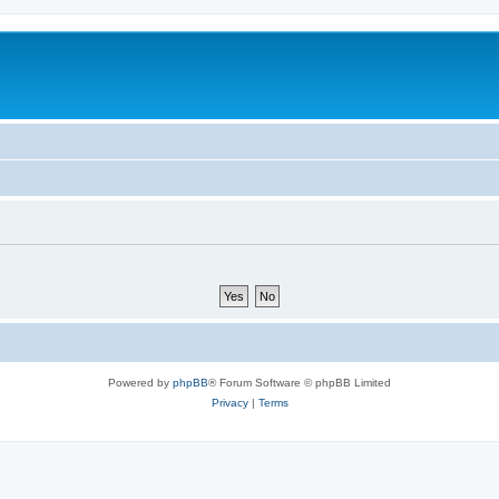
Powered by
phpBB
® Forum Software © phpBB Limited
Privacy
|
Terms