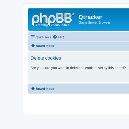
Qtracker
Game Server Browser
Quick links
FAQ
Board index
Delete cookies
Are you sure you want to delete all cookies set by this board?
Board index