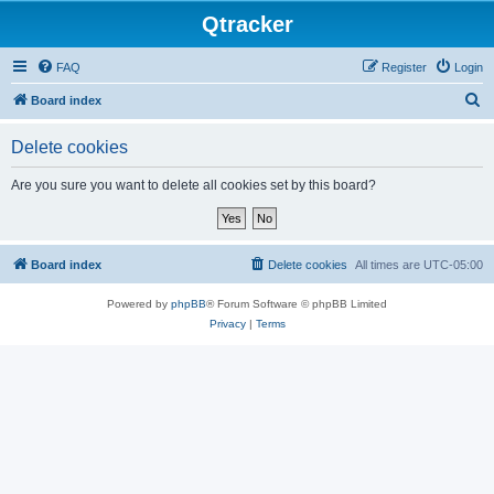
Qtracker
FAQ
Register
Login
S
Board index
e
Delete cookies
a
r
Are you sure you want to delete all cookies set by this board?
c
h
Board index
Delete cookies
All times are
UTC-05:00
Powered by
phpBB
® Forum Software © phpBB Limited
Privacy
|
Terms