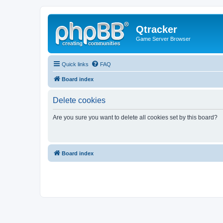
Qtracker
Game Server Browser
Quick links
FAQ
Board index
Delete cookies
Are you sure you want to delete all cookies set by this board?
Board index