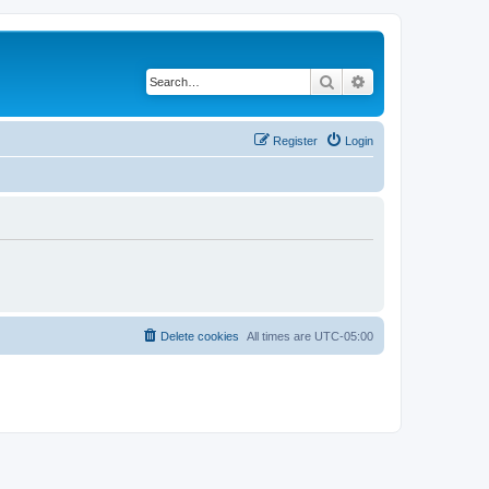
Search
Advanced search
Register
Login
Delete cookies
All times are
UTC-05:00