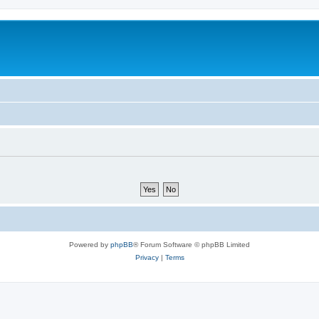
Powered by
phpBB
® Forum Software © phpBB Limited
Privacy
|
Terms