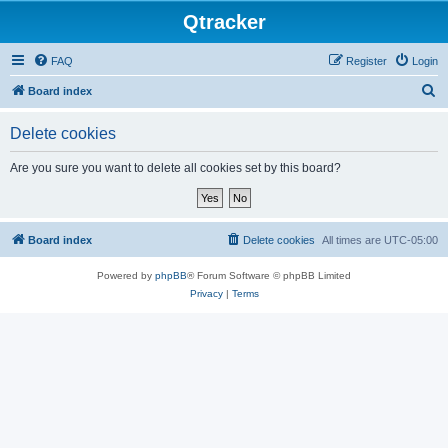
Qtracker
FAQ
Register
Login
S
Board index
e
Delete cookies
a
r
Are you sure you want to delete all cookies set by this board?
c
h
Board index
Delete cookies
All times are
UTC-05:00
Powered by
phpBB
® Forum Software © phpBB Limited
Privacy
|
Terms