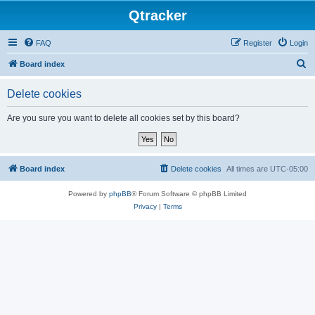
Qtracker
FAQ
Register
Login
S
Board index
e
Delete cookies
a
r
Are you sure you want to delete all cookies set by this board?
c
h
Board index
Delete cookies
All times are
UTC-05:00
Powered by
phpBB
® Forum Software © phpBB Limited
Privacy
|
Terms