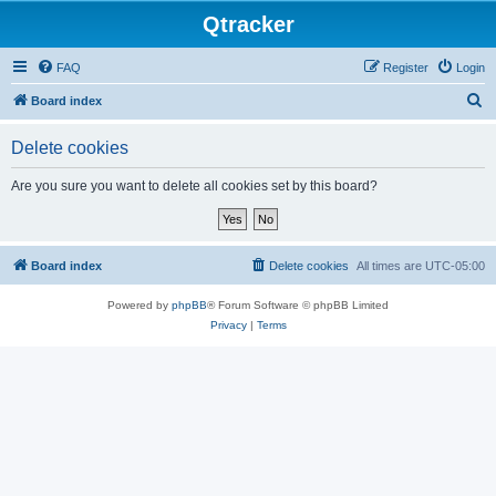
Qtracker
FAQ
Register
Login
S
Board index
e
Delete cookies
a
r
Are you sure you want to delete all cookies set by this board?
c
h
Board index
Delete cookies
All times are
UTC-05:00
Powered by
phpBB
® Forum Software © phpBB Limited
Privacy
|
Terms