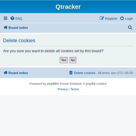
Qtracker
FAQ
Register
Login
S
Board index
e
Delete cookies
a
r
Are you sure you want to delete all cookies set by this board?
c
h
Board index
Delete cookies
All times are
UTC-05:00
Powered by
phpBB
® Forum Software © phpBB Limited
Privacy
|
Terms