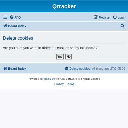
Qtracker
FAQ
Register
Login
S
Board index
e
Delete cookies
a
r
Are you sure you want to delete all cookies set by this board?
c
h
Board index
Delete cookies
All times are
UTC-05:00
Powered by
phpBB
® Forum Software © phpBB Limited
Privacy
|
Terms