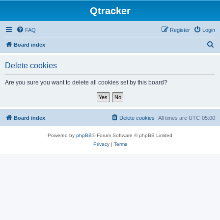
Qtracker
FAQ
Register
Login
S
Board index
e
Delete cookies
a
r
Are you sure you want to delete all cookies set by this board?
c
h
Board index
Delete cookies
All times are
UTC-05:00
Powered by
phpBB
® Forum Software © phpBB Limited
Privacy
|
Terms