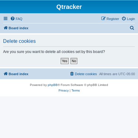
Qtracker
FAQ
Register
Login
S
Board index
e
Delete cookies
a
r
Are you sure you want to delete all cookies set by this board?
c
h
Board index
Delete cookies
All times are
UTC-05:00
Powered by
phpBB
® Forum Software © phpBB Limited
Privacy
|
Terms