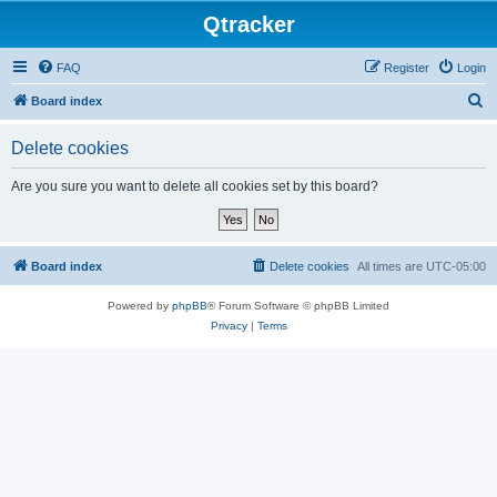
Qtracker
FAQ
Register
Login
S
Board index
e
Delete cookies
a
r
Are you sure you want to delete all cookies set by this board?
c
h
Board index
Delete cookies
All times are
UTC-05:00
Powered by
phpBB
® Forum Software © phpBB Limited
Privacy
|
Terms