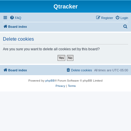
Qtracker
FAQ
Register
Login
S
Board index
e
Delete cookies
a
r
Are you sure you want to delete all cookies set by this board?
c
h
Board index
Delete cookies
All times are
UTC-05:00
Powered by
phpBB
® Forum Software © phpBB Limited
Privacy
|
Terms