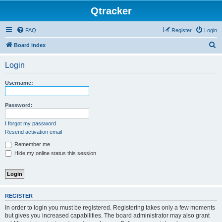
Qtracker
FAQ
Register
Login
S
Board index
e
Login
a
r
Username:
c
h
Password:
I forgot my password
Resend activation email
Remember me
Hide my online status this session
REGISTER
In order to login you must be registered. Registering takes only a few moments
but gives you increased capabilities. The board administrator may also grant