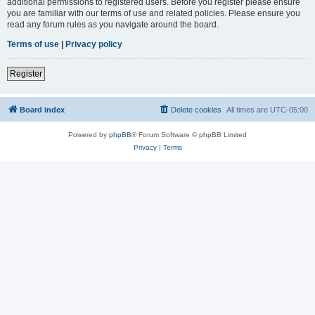
additional permissions to registered users. Before you register please ensure
you are familiar with our terms of use and related policies. Please ensure you
read any forum rules as you navigate around the board.
Terms of use
|
Privacy policy
Register
Board index
Delete cookies
All times are
UTC-05:00
Powered by
phpBB
® Forum Software © phpBB Limited
Privacy
|
Terms