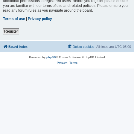
additional permissions to registered users. Before you register please ensure
you are familiar with our terms of use and related policies. Please ensure you
read any forum rules as you navigate around the board.
Terms of use
|
Privacy policy
Register
Board index
Delete cookies
All times are
UTC-05:00
Powered by
phpBB
® Forum Software © phpBB Limited
Privacy
|
Terms