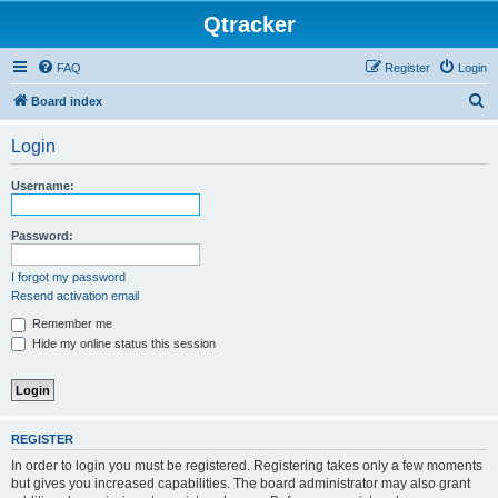
Qtracker
FAQ
Register
Login
S
Board index
e
Login
a
r
Username:
c
h
Password:
I forgot my password
Resend activation email
Remember me
Hide my online status this session
REGISTER
In order to login you must be registered. Registering takes only a few moments
but gives you increased capabilities. The board administrator may also grant