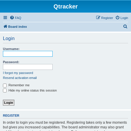
Qtracker
FAQ
Register
Login
S
Board index
e
Login
a
r
Username:
c
h
Password:
I forgot my password
Resend activation email
Remember me
Hide my online status this session
REGISTER
In order to login you must be registered. Registering takes only a few moments
but gives you increased capabilities. The board administrator may also grant