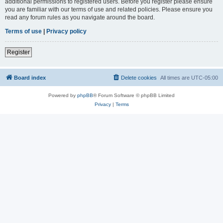
additional permissions to registered users. Before you register please ensure
you are familiar with our terms of use and related policies. Please ensure you
read any forum rules as you navigate around the board.
Terms of use
|
Privacy policy
Register
Board index
Delete cookies
All times are
UTC-05:00
Powered by
phpBB
® Forum Software © phpBB Limited
Privacy
|
Terms