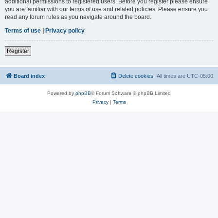
additional permissions to registered users. Before you register please ensure
you are familiar with our terms of use and related policies. Please ensure you
read any forum rules as you navigate around the board.
Terms of use
|
Privacy policy
Register
Board index
Delete cookies
All times are
UTC-05:00
Powered by
phpBB
® Forum Software © phpBB Limited
Privacy
|
Terms