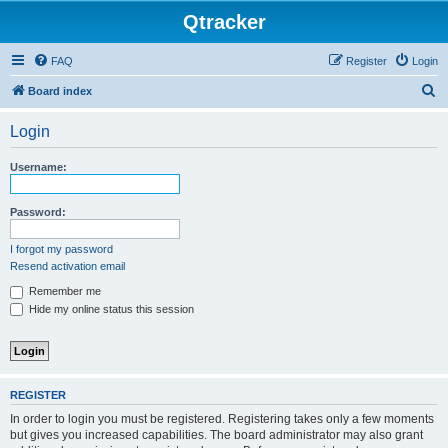
Qtracker
FAQ
Register
Login
S
Board index
e
Login
a
r
Username:
c
h
Password:
I forgot my password
Resend activation email
Remember me
Hide my online status this session
REGISTER
In order to login you must be registered. Registering takes only a few moments
but gives you increased capabilities. The board administrator may also grant