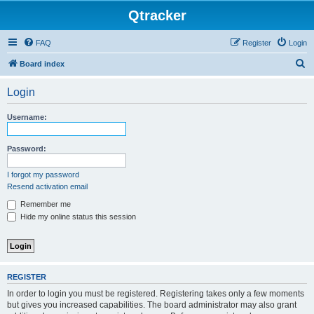
Qtracker
FAQ
Register
Login
S
Board index
e
Login
a
r
Username:
c
h
Password:
I forgot my password
Resend activation email
Remember me
Hide my online status this session
REGISTER
In order to login you must be registered. Registering takes only a few moments
but gives you increased capabilities. The board administrator may also grant