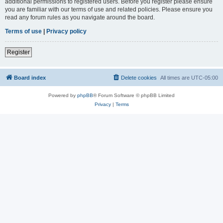
additional permissions to registered users. Before you register please ensure
you are familiar with our terms of use and related policies. Please ensure you
read any forum rules as you navigate around the board.
Terms of use
|
Privacy policy
Register
Board index
Delete cookies
All times are
UTC-05:00
Powered by
phpBB
® Forum Software © phpBB Limited
Privacy
|
Terms