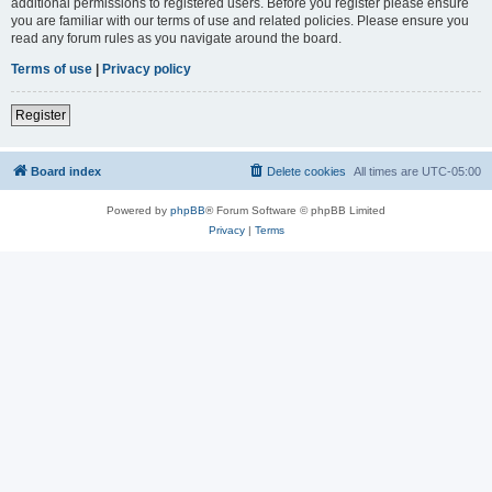
additional permissions to registered users. Before you register please ensure
you are familiar with our terms of use and related policies. Please ensure you
read any forum rules as you navigate around the board.
Terms of use
|
Privacy policy
Register
Board index
Delete cookies
All times are
UTC-05:00
Powered by
phpBB
® Forum Software © phpBB Limited
Privacy
|
Terms