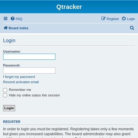
Qtracker
FAQ
Register
Login
S
Board index
e
Login
a
r
Username:
c
h
Password:
I forgot my password
Resend activation email
Remember me
Hide my online status this session
REGISTER
In order to login you must be registered. Registering takes only a few moments
but gives you increased capabilities. The board administrator may also grant