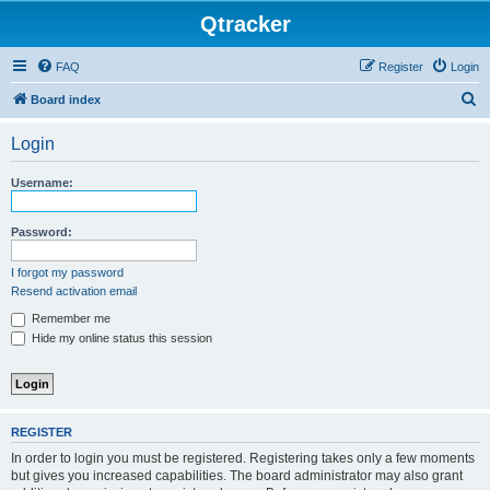
Qtracker
FAQ
Register
Login
S
Board index
e
Login
a
r
Username:
c
h
Password:
I forgot my password
Resend activation email
Remember me
Hide my online status this session
REGISTER
In order to login you must be registered. Registering takes only a few moments
but gives you increased capabilities. The board administrator may also grant