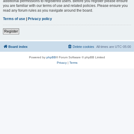
additional permissions to registered users. Before you register please ensure
you are familiar with our terms of use and related policies. Please ensure you
read any forum rules as you navigate around the board.
Terms of use
|
Privacy policy
Register
Board index
Delete cookies
All times are
UTC-05:00
Powered by
phpBB
® Forum Software © phpBB Limited
Privacy
|
Terms