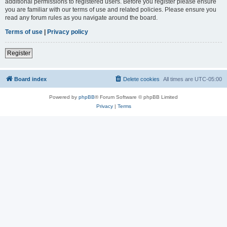
additional permissions to registered users. Before you register please ensure
you are familiar with our terms of use and related policies. Please ensure you
read any forum rules as you navigate around the board.
Terms of use
|
Privacy policy
Register
Board index
Delete cookies
All times are
UTC-05:00
Powered by
phpBB
® Forum Software © phpBB Limited
Privacy
|
Terms