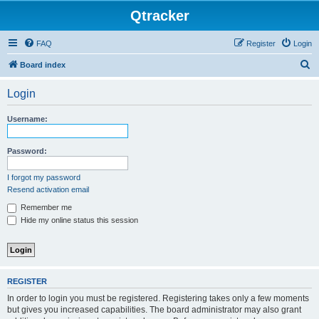
Qtracker
FAQ
Register
Login
S
Board index
e
Login
a
r
Username:
c
h
Password:
I forgot my password
Resend activation email
Remember me
Hide my online status this session
REGISTER
In order to login you must be registered. Registering takes only a few moments
but gives you increased capabilities. The board administrator may also grant