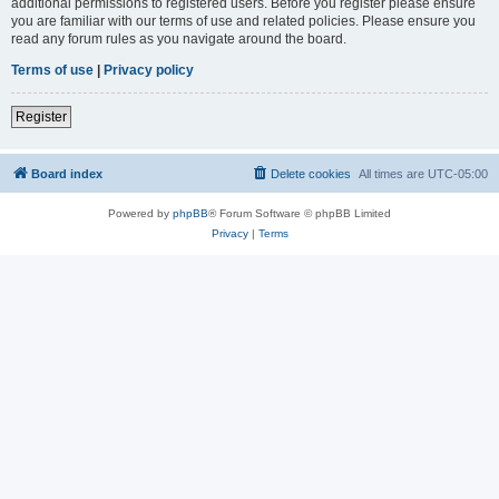
additional permissions to registered users. Before you register please ensure
you are familiar with our terms of use and related policies. Please ensure you
read any forum rules as you navigate around the board.
Terms of use
|
Privacy policy
Register
Board index
Delete cookies
All times are
UTC-05:00
Powered by
phpBB
® Forum Software © phpBB Limited
Privacy
|
Terms