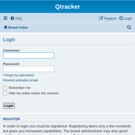
Qtracker
FAQ
Register
Login
S
Board index
e
Login
a
r
Username:
c
h
Password:
I forgot my password
Resend activation email
Remember me
Hide my online status this session
REGISTER
In order to login you must be registered. Registering takes only a few moments
but gives you increased capabilities. The board administrator may also grant