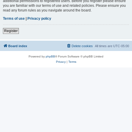
additional permissions to registered users. Before you register please ensure
you are familiar with our terms of use and related policies. Please ensure you
read any forum rules as you navigate around the board.
Terms of use
|
Privacy policy
Register
Board index
Delete cookies
All times are
UTC-05:00
Powered by
phpBB
® Forum Software © phpBB Limited
Privacy
|
Terms