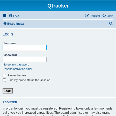
Qtracker
FAQ
Register
Login
S
Board index
e
Login
a
r
Username:
c
h
Password:
I forgot my password
Resend activation email
Remember me
Hide my online status this session
REGISTER
In order to login you must be registered. Registering takes only a few moments
but gives you increased capabilities. The board administrator may also grant