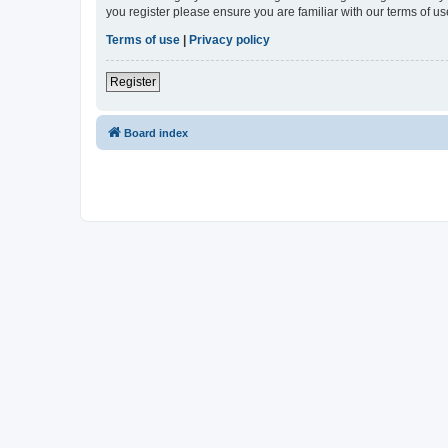
you register please ensure you are familiar with our terms of 
Terms of use
|
Privacy policy
Register
Board index