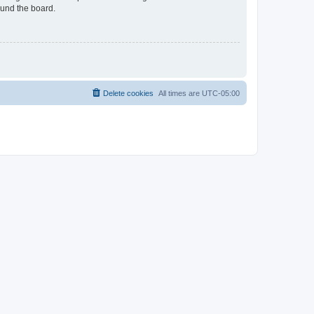
ound the board.
Delete cookies
All times are
UTC-05:00