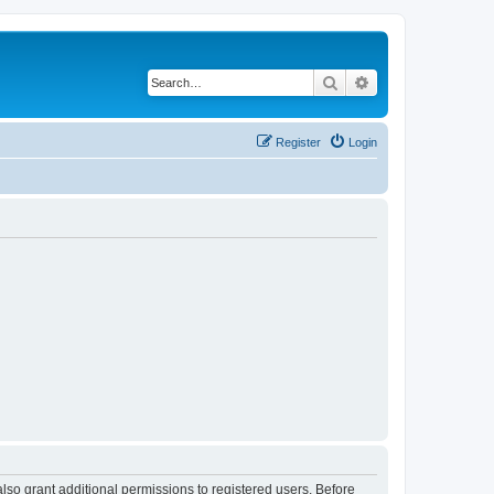
Search
Advanced search
Register
Login
lso grant additional permissions to registered users. Before