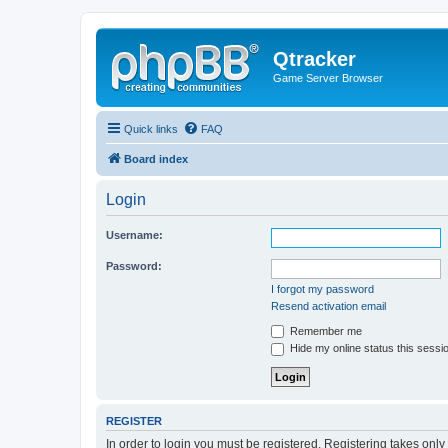
Qtracker
Game Server Browser
Quick links
FAQ
Board index
Login
Username:
Password:
I forgot my password
Resend activation email
Remember me
Hide my online status this sessi
REGISTER
In order to login you must be registered. Registering takes onl