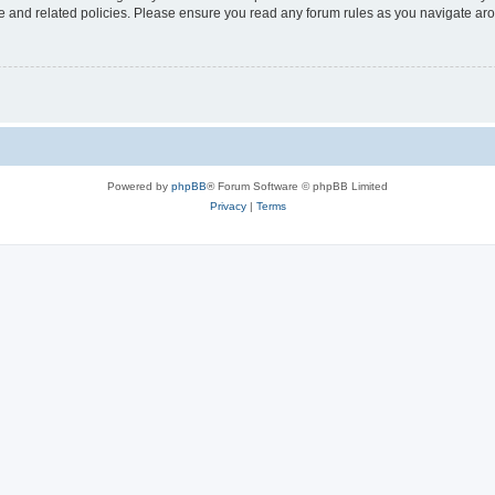
use and related policies. Please ensure you read any forum rules as you navigate ar
Powered by
phpBB
® Forum Software © phpBB Limited
Privacy
|
Terms