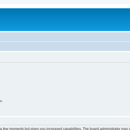
on
y a few moments but gives you increased capabilities. The board administrator may a