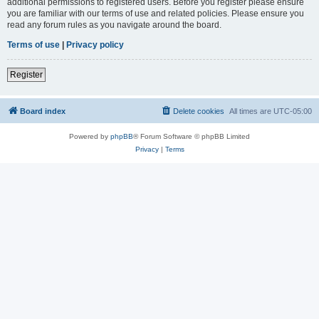
additional permissions to registered users. Before you register please ensure
you are familiar with our terms of use and related policies. Please ensure you
read any forum rules as you navigate around the board.
Terms of use
|
Privacy policy
Register
Board index
Delete cookies
All times are
UTC-05:00
Powered by
phpBB
® Forum Software © phpBB Limited
Privacy
|
Terms