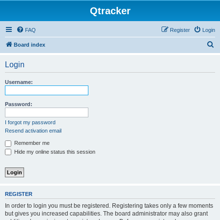
Qtracker
FAQ
Register
Login
S
Board index
e
Login
a
r
Username:
c
h
Password:
I forgot my password
Resend activation email
Remember me
Hide my online status this session
REGISTER
In order to login you must be registered. Registering takes only a few moments
but gives you increased capabilities. The board administrator may also grant