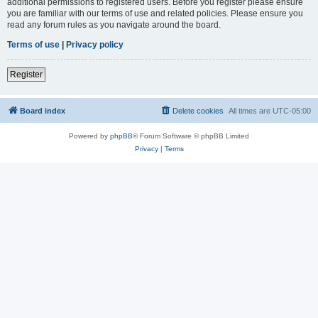
additional permissions to registered users. Before you register please ensure
you are familiar with our terms of use and related policies. Please ensure you
read any forum rules as you navigate around the board.
Terms of use
|
Privacy policy
Register
Board index
Delete cookies
All times are
UTC-05:00
Powered by
phpBB
® Forum Software © phpBB Limited
Privacy
|
Terms