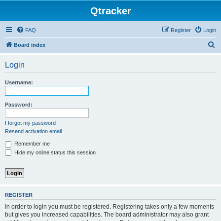
Qtracker
FAQ
Register
Login
S
Board index
e
Login
a
r
Username:
c
h
Password:
I forgot my password
Resend activation email
Remember me
Hide my online status this session
REGISTER
In order to login you must be registered. Registering takes only a few moments
but gives you increased capabilities. The board administrator may also grant