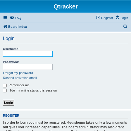
Qtracker
FAQ
Register
Login
S
Board index
e
Login
a
r
Username:
c
h
Password:
I forgot my password
Resend activation email
Remember me
Hide my online status this session
REGISTER
In order to login you must be registered. Registering takes only a few moments
but gives you increased capabilities. The board administrator may also grant