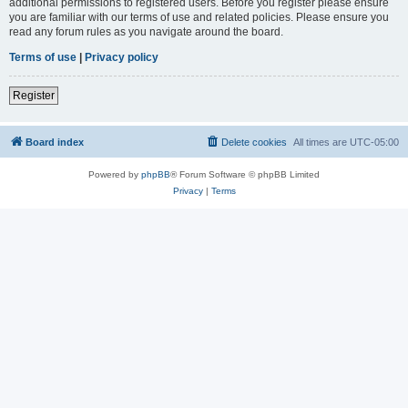
additional permissions to registered users. Before you register please ensure
you are familiar with our terms of use and related policies. Please ensure you
read any forum rules as you navigate around the board.
Terms of use
|
Privacy policy
Register
Board index
Delete cookies
All times are
UTC-05:00
Powered by
phpBB
® Forum Software © phpBB Limited
Privacy
|
Terms