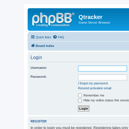
Qtracker
Game Server Browser
Quick links
FAQ
Board index
Login
Username:
Password:
I forgot my password
Resend activation email
Remember me
Hide my online status this sessi
REGISTER
In order to login you must be registered. Registering takes onl