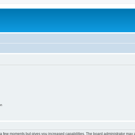
on
y a few moments but gives you increased capabilities. The board administrator may a