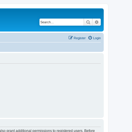
Search
Advanced search
Register
Login
lso grant additional permissions to registered users. Before