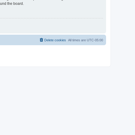
ound the board.
Delete cookies
All times are
UTC-05:00