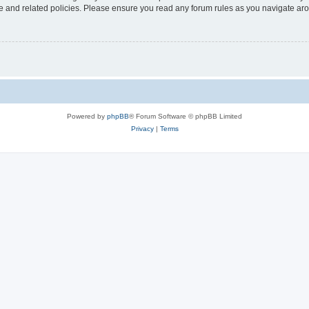
use and related policies. Please ensure you read any forum rules as you navigate ar
Powered by
phpBB
® Forum Software © phpBB Limited
Privacy
|
Terms