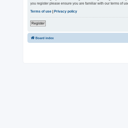
you register please ensure you are familiar with our terms of 
Terms of use
|
Privacy policy
Register
Board index